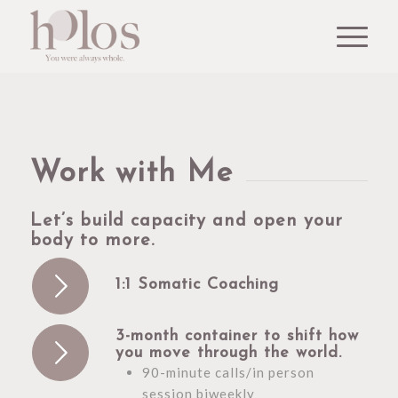
Work with Me
Let’s build capacity and open your
body to more.
1:1 Somatic Coaching
3-month container to shift how
you move through the world.
90-minute calls/in person
session biweekly