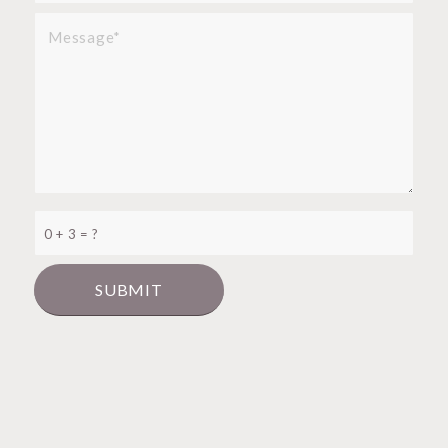
0 + 3 = ?